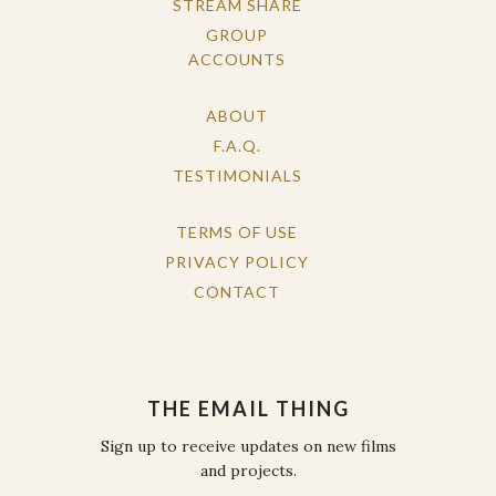
STREAM SHARE
GROUP
ACCOUNTS
ABOUT
F.A.Q.
TESTIMONIALS
TERMS OF USE
PRIVACY POLICY
CONTACT
THE EMAIL THING
Sign up to receive updates on new films
and projects.