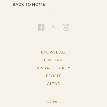
BACK TO HOME
BROWSE ALL
FILM SERIES
VISUAL LITURGY
PEOPLE
ALTAR
LOOPS