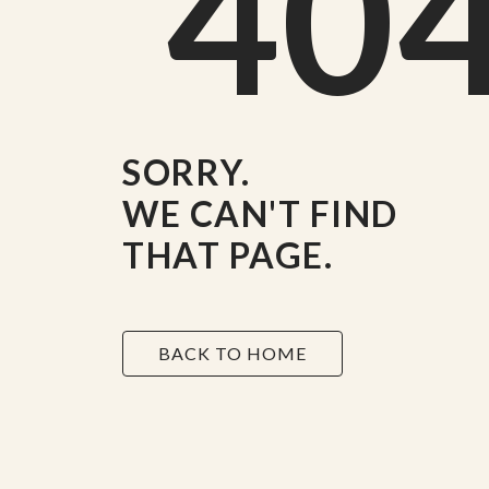
40
SORRY.
WE CAN'T FIND
THAT PAGE.
BACK TO HOME