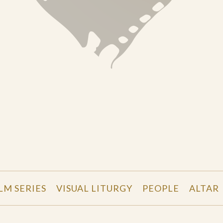
LM SERIES
VISUAL LITURGY
PEOPLE
ALTAR