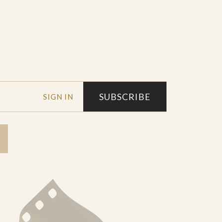
SUBSCRIBE
SIGN IN