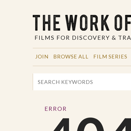
FILMS FOR DISCOVERY & T
JOIN
BROWSE ALL
FILM SERIES
ERROR