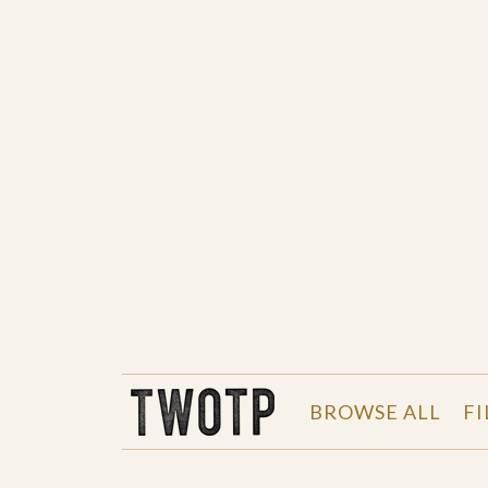
THE WORK OF THE PEOPLE
BROWSE ALL
FI