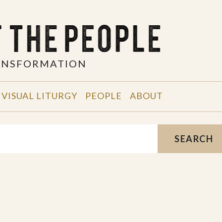
RANSFORMATION
VISUAL LITURGY
PEOPLE
ABOUT
SEARCH