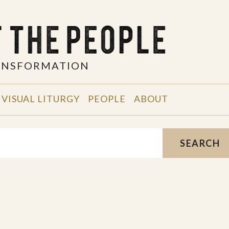
RANSFORMATION
VISUAL LITURGY
PEOPLE
ABOUT
SEARCH