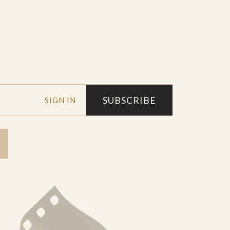
SUBSCRIBE
SIGN IN