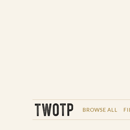
THE WORK OF THE PEOPLE
BROWSE ALL
FI