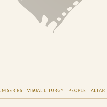
LM SERIES
VISUAL LITURGY
PEOPLE
ALTAR