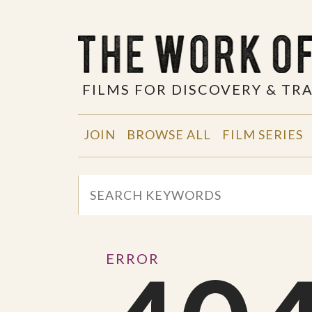
FILMS FOR DISCOVERY & T
JOIN
BROWSE ALL
FILM SERIES
ERROR