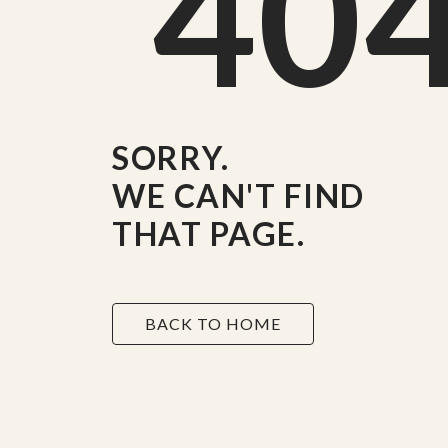
40
SORRY.
WE CAN'T FIND
THAT PAGE.
BACK TO HOME