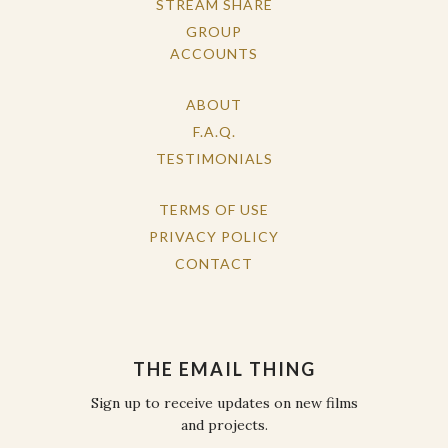
STREAM SHARE
GROUP
ACCOUNTS
ABOUT
F.A.Q.
TESTIMONIALS
TERMS OF USE
PRIVACY POLICY
CONTACT
THE EMAIL THING
Sign up to receive updates on new films
and projects.