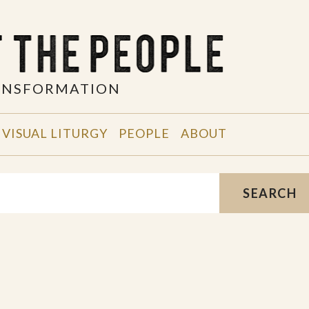
RANSFORMATION
VISUAL LITURGY
PEOPLE
ABOUT
SEARCH