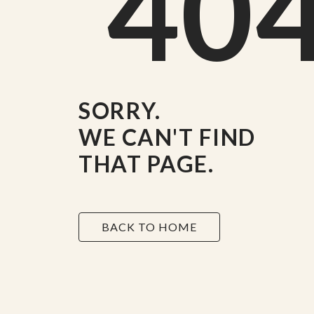
40
SORRY.
WE CAN'T FIND
THAT PAGE.
BACK TO HOME