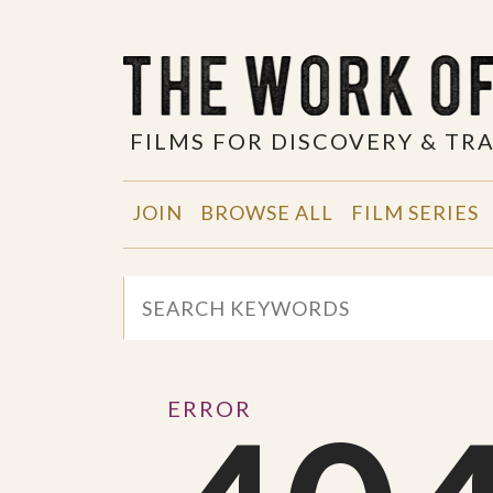
FILMS FOR DISCOVERY & T
JOIN
BROWSE ALL
FILM SERIES
ERROR