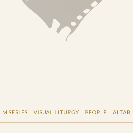
LM SERIES
VISUAL LITURGY
PEOPLE
ALTAR