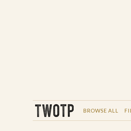
THE WORK OF THE PEOPLE
BROWSE ALL
FI