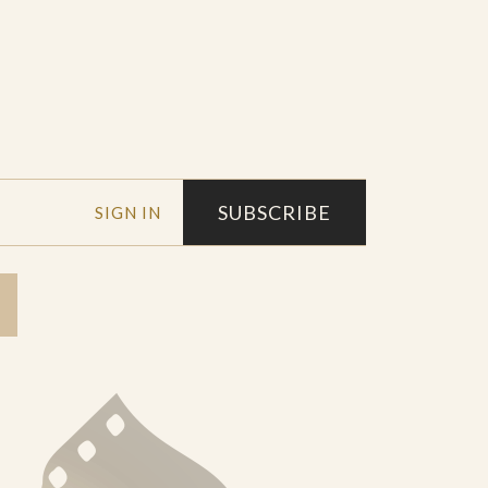
SUBSCRIBE
SIGN IN