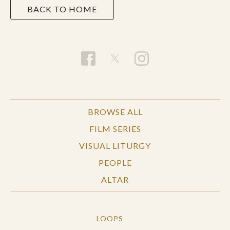
BACK TO HOME
BROWSE ALL
FILM SERIES
VISUAL LITURGY
PEOPLE
ALTAR
LOOPS