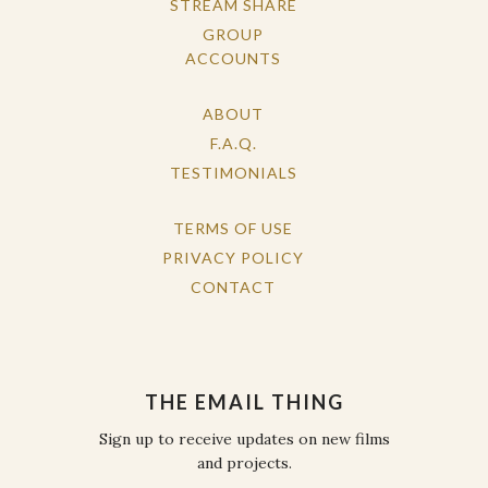
STREAM SHARE
GROUP
ACCOUNTS
ABOUT
F.A.Q.
TESTIMONIALS
TERMS OF USE
PRIVACY POLICY
CONTACT
THE EMAIL THING
Sign up to receive updates on new films
and projects.