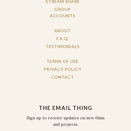
STREAM SHARE
GROUP
ACCOUNTS
ABOUT
F.A.Q.
TESTIMONIALS
TERMS OF USE
PRIVACY POLICY
CONTACT
THE EMAIL THING
Sign up to receive updates on new films
and projects.