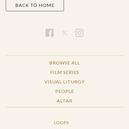
BACK TO HOME
BROWSE ALL
FILM SERIES
VISUAL LITURGY
PEOPLE
ALTAR
LOOPS