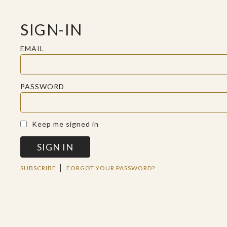
SIGN-IN
EMAIL
PASSWORD
A SACRED SPACE FOR REFLECTION
Keep me signed in
SIGN IN
TUE JUN 04 2019
SUBSCRIBE
FORGOT YOUR PASSWORD?
JESUS
HERMENEUTICS