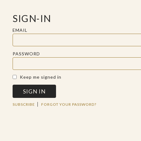
SIGN-IN
EMAIL
PASSWORD
A SACRED SPACE FOR REFLECTION
Keep me signed in
SIGN IN
MON JUL 15 2019
SUBSCRIBE
FORGOT YOUR PASSWORD?
EVERY NATION,
TRIBE, PEOPLE, AND