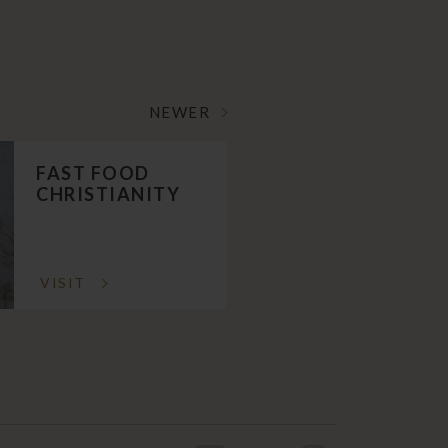
NEWER
FAST FOOD
CHRISTIANITY
VISIT