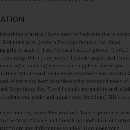
RATION
 breathing practice I have used to "usher in the presen
t God not's here :)) when I've experienced the chest-
 grip of anxiety. I say/breathe a little prayer: "Lord, I
I exchange it for your peace." I exhale anger, and I inha
exhaling or inhaling whatever struggle or virtue you
this time. What word best describes where you are stuc
word. What word best describes what you need more of 
ord. Something like, "Lord I exhale my anxiety and inha
 I exhale our pride and inhale your freedom." Gift it a t
 experiencing Divine Respiration? Your experience was
nto the "stuck" space and breathing God's love out into 
isto." Note any differences you feel. How does your