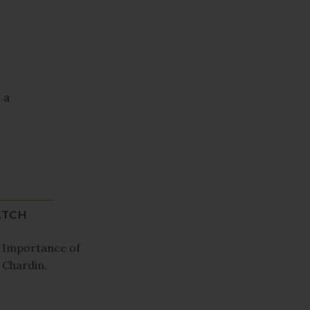
 a
TCH
 Importance of
 Chardin.