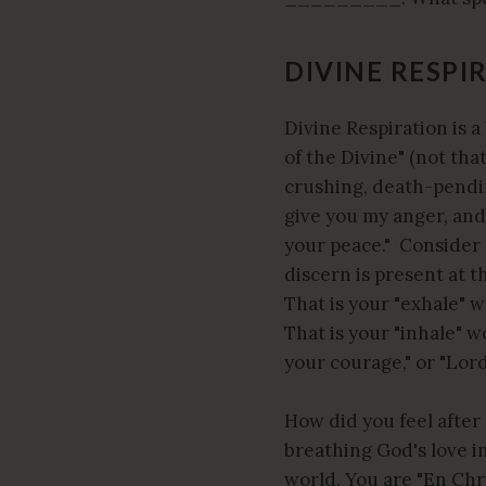
DIVINE RESPI
Divine Respiration is a
of the Divine" (not tha
crushing, death-pending
give you my anger, and 
your peace." Consider 
discern is present at 
That is your "exhale" 
That is your "inhale" w
your courage," or "Lord
How did you feel after
breathing God's love i
world. You are "En Chr