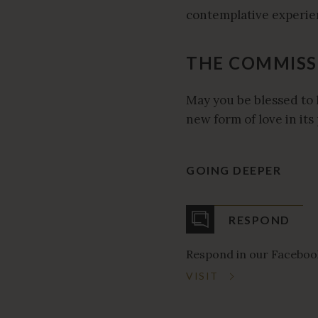
contemplative experien
THE COMMISS
May you be blessed to 
new form of love in its 
GOING DEEPER
RESPOND
Respond in our Faceboo
VISIT