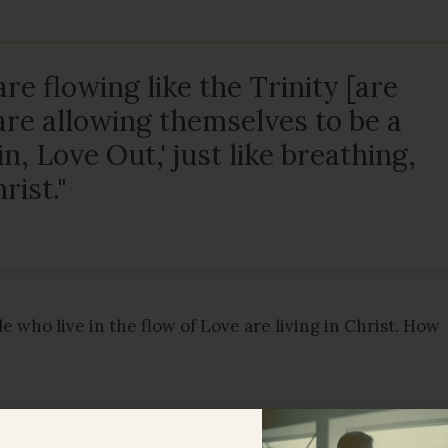
re flowing like the Trinity [are
re allowing themselves to be a
in, Love Out,' just like breathing,
rist."
e who live in the flow of Love are living in Christ. How