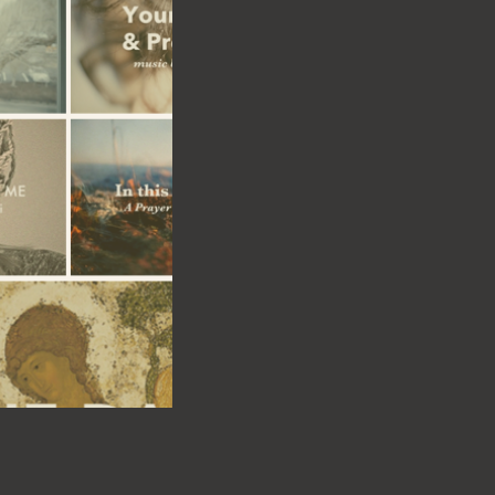
or
ces
t
than