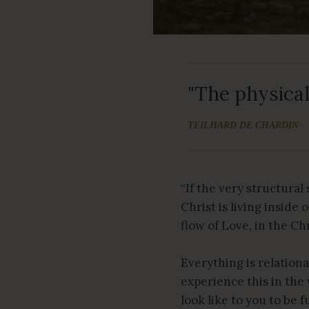
"The physical 
TEILHARD DE CHARDIN
“If the very structural
Christ is living inside
flow of Love, in the Ch
Everything is relationa
experience this in th
look like to you to be 