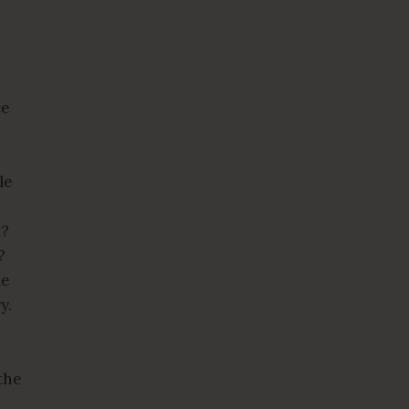
ce
le
k?
?
le
ry.
the