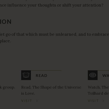
ce influence your thoughts or shift your attention?
ION
let go of that which must be unlearned, and to embrace
place.
READ
WA
k group.
Read, The Shape of the Universe
Watch, The
is Love.
Teilhard de
VISIT
VISIT