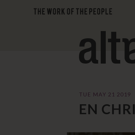
TUE MAY 21 2019
EN CHR