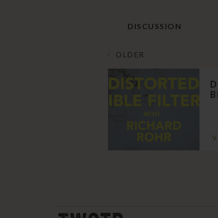
DISCUSSION
OLDER
D
B
V
THE WORK OF THE PEOPLE