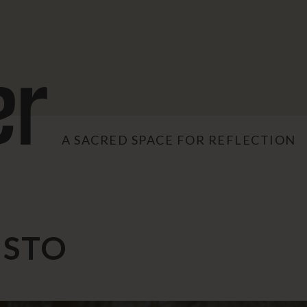
A SACRED SPACE FOR REFLECTION
ISTO