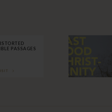
ISTORTED
IBLE PASSAGES
ISIT