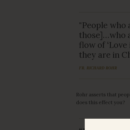
"People who a
those]…who a
flow of ‘Love 
they are in Ch
FR. RICHARD ROHR
Rohr asserts that peopl
does this effect you?