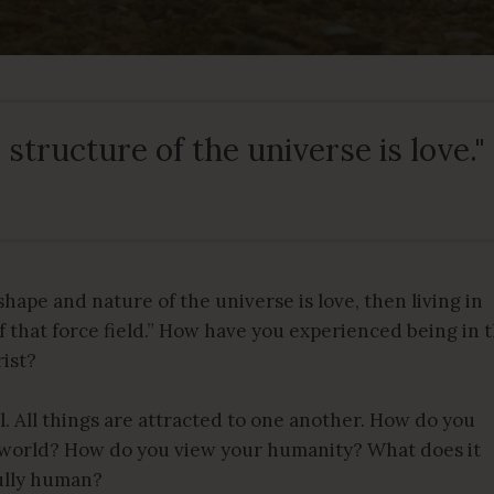
structure of the universe is love."
 shape and nature of the universe is love, then living in
 of that force field.” How have you experienced being in 
rist?
l. All things are attracted to one another. How do you
e world? How do you view your humanity? What does it
fully human?