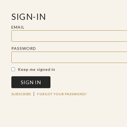
SIGN-IN
EMAIL
PASSWORD
A SACRED SPACE FOR REFLECTION
Keep me signed in
SIGN IN
THU AUG 15 2019
SUBSCRIBE
FORGOT YOUR PASSWORD?
BIBLE ASSUMPTIONS