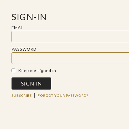
SIGN-IN
EMAIL
PASSWORD
A SACRED SPACE FOR REFLECTION
Keep me signed in
SIGN IN
WED JUL 31 2019
SUBSCRIBE
FORGOT YOUR PASSWORD?
BE STILL