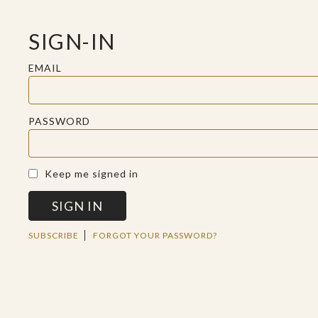
SIGN-IN
EMAIL
PASSWORD
A SACRED SPACE FOR REFLECTION
Keep me signed in
SIGN IN
WED JUN 12 2019
SUBSCRIBE
FORGOT YOUR PASSWORD?
ANTISEPTIC
CHRISTIANITY