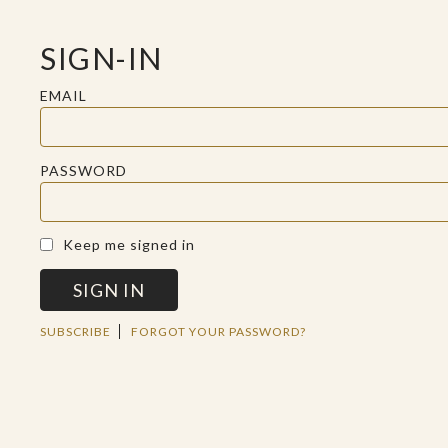
SIGN-IN
EMAIL
PASSWORD
A SACRED SPACE FOR REFLECTION
Keep me signed in
SIGN IN
TUE FEB 19 2019
SUBSCRIBE
FORGOT YOUR PASSWORD?
A DEATH TO
AWAKEN